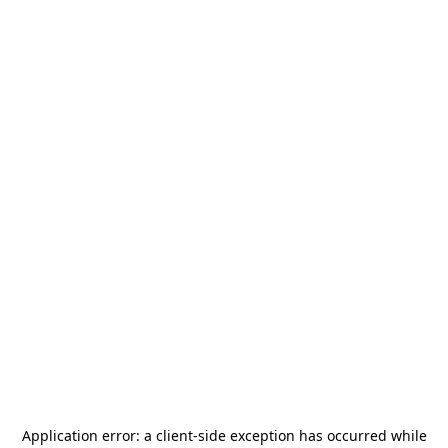
Application error: a
client
-side exception has occurred while