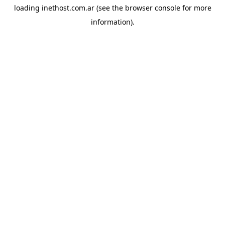
loading
inethost.com.ar
(see the
browser console
for more
information).